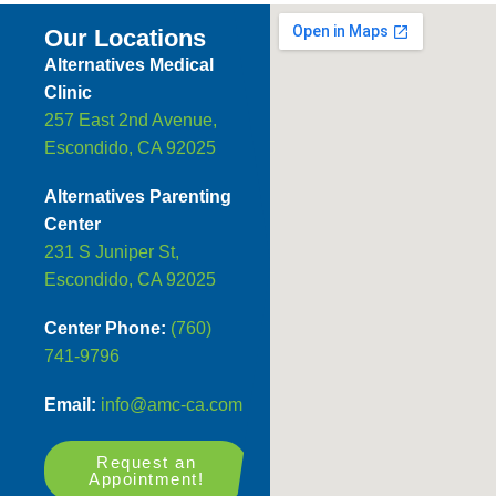
Our Locations
Alternatives Medical
Clinic
257 East 2nd Avenue,
Escondido, CA 92025
Alternatives Parenting
Center
231 S Juniper St,
Escondido, CA 92025
Center Phone:
(760)
741-9796
Email:
info@amc-ca.com
Request an
Appointment!