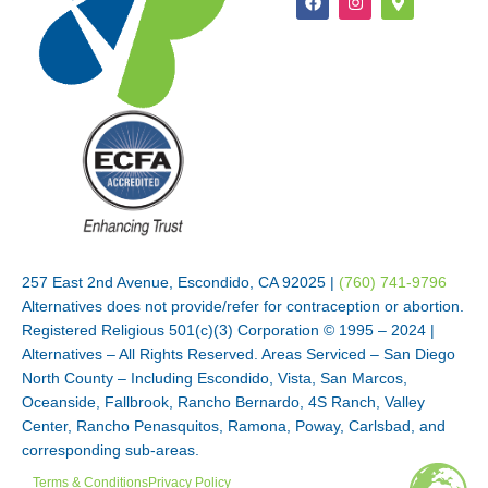
257 East 2nd Avenue, Escondido, CA 92025 |
(760) 741-9796
Alternatives does not provide/refer for contraception or abortion.
Registered Religious 501(c)(3) Corporation © 1995 – 2024 |
Alternatives – All Rights Reserved. Areas Serviced – San Diego
North County – Including Escondido, Vista, San Marcos,
Oceanside, Fallbrook, Rancho Bernardo, 4S Ranch, Valley
Center, Rancho Penasquitos, Ramona, Poway, Carlsbad, and
corresponding sub-areas.
Terms & Conditions
Privacy Policy