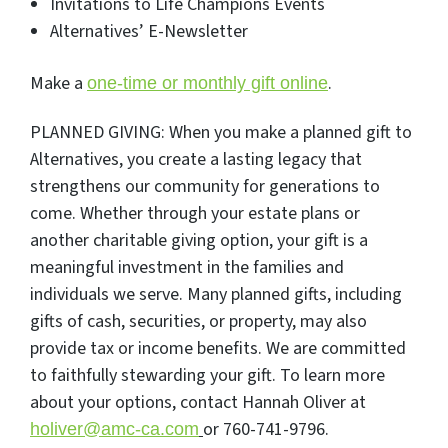
Invitations to Life Champions Events
Alternatives’ E-Newsletter
Make a
.
one-time or monthly gift online
PLANNED GIVING: When you make a planned gift to
Alternatives, you create a lasting legacy that
strengthens our community for generations to
come. Whether through your estate plans or
another charitable giving option, your gift is a
meaningful investment in the families and
individuals we serve. Many planned gifts, including
gifts of cash, securities, or property, may also
provide tax or income benefits. We are committed
to faithfully stewarding your gift. To learn more
about your options, contact Hannah Oliver at
or 760-741-9796.
holiver@amc-ca.com