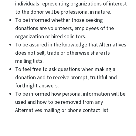
individuals representing organizations of interest
to the donor will be professional in nature.
To be informed whether those seeking
donations are volunteers, employees of the
organization or hired solicitors.
To be assured in the knowledge that Alternatives
does not sell, trade or otherwise share its
mailing lists.
To feel free to ask questions when making a
donation and to receive prompt, truthful and
forthright answers.
To be informed how personal information will be
used and how to be removed from any
Alternatives mailing or phone contact list.