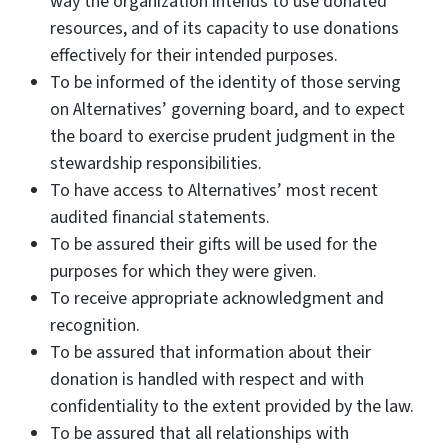
way the organization intends to use donated
resources, and of its capacity to use donations
effectively for their intended purposes.
To be informed of the identity of those serving
on Alternatives’ governing board, and to expect
the board to exercise prudent judgment in the
stewardship responsibilities.
To have access to Alternatives’ most recent
audited financial statements.
To be assured their gifts will be used for the
purposes for which they were given.
To receive appropriate acknowledgment and
recognition.
To be assured that information about their
donation is handled with respect and with
confidentiality to the extent provided by the law.
To be assured that all relationships with