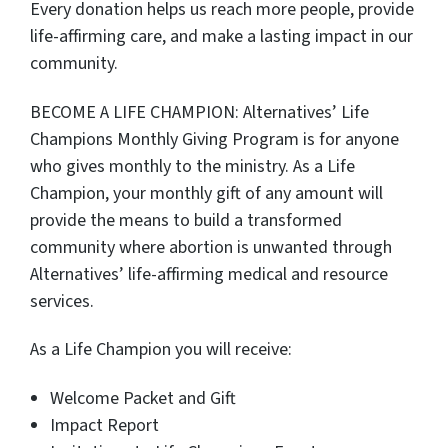
Every donation helps us reach more people, provide
life-affirming care, and make a lasting impact in our
community.
BECOME A LIFE CHAMPION: Alternatives’ Life
Champions Monthly Giving Program is for anyone
who gives monthly to the ministry. As a Life
Champion, your monthly gift of any amount will
provide the means to build a transformed
community where abortion is unwanted through
Alternatives’ life-affirming medical and resource
services.
As a Life Champion you will receive:
Welcome Packet and Gift
Impact Report