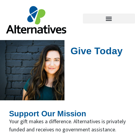
Give Today
Support Our Mission
Your gift makes a difference. Alternatives is privately
funded and receives no government assistance.