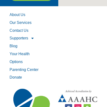
About Us
Our Services
Contact Us
Supporters
Blog
Your Health
Options
Parenting Center
Donate