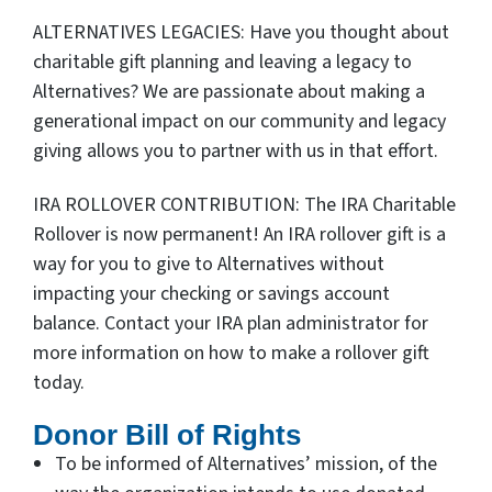
ALTERNATIVES LEGACIES: Have you thought about
charitable gift planning and leaving a legacy to
Alternatives? We are passionate about making a
generational impact on our community and legacy
giving allows you to partner with us in that effort.
IRA ROLLOVER CONTRIBUTION: The IRA Charitable
Rollover is now permanent! An IRA rollover gift is a
way for you to give to Alternatives without
impacting your checking or savings account
balance. Contact your IRA plan administrator for
more information on how to make a rollover gift
today.
Donor Bill of Rights
To be informed of Alternatives’ mission, of the